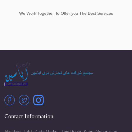
We Work Together To Offer you The Best Services
Contact Information
Mandawi, Tahib Zada Market, Third Floor, Kabul Afghanistan.