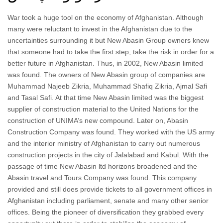
War took a huge tool on the economy of Afghanistan. Although
many were reluctant to invest in the Afghanistan due to the
uncertainties surrounding it but New Abasin Group owners knew
that someone had to take the first step, take the risk in order for a
better future in Afghanistan. Thus, in 2002, New Abasin limited
was found. The owners of New Abasin group of companies are
Muhammad Najeeb Zikria, Muhammad Shafiq Zikria, Ajmal Safi
and Tasal Safi. At that time New Abasin limited was the biggest
supplier of construction material to the United Nations for the
construction of UNIMA’s new compound. Later on, Abasin
Construction Company was found. They worked with the US army
and the interior ministry of Afghanistan to carry out numerous
construction projects in the city of Jalalabad and Kabul. With the
passage of time New Abasin ltd horizons broadened and the
Abasin travel and Tours Company was found. This company
provided and still does provide tickets to all government offices in
Afghanistan including parliament, senate and many other senior
offices. Being the pioneer of diversification they grabbed every