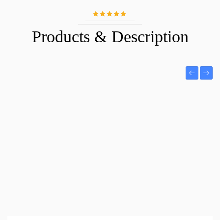
Products & Description