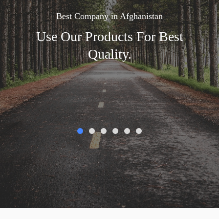
Best Company in Afghanistan
Use Our Products For Best
Quality.