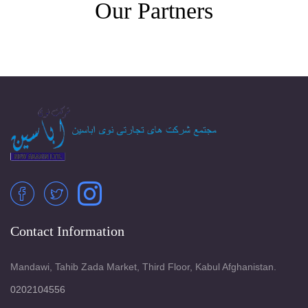
Our Partners
Contact Information
Mandawi, Tahib Zada Market, Third Floor, Kabul Afghanistan.
0202104556