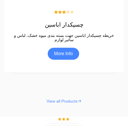
چسپکدار اباسین
خریطه چسپکدار اباسین جهت بسته بندی میوه خشک، لباس و
سائیر لوازم
More Info
View all Products