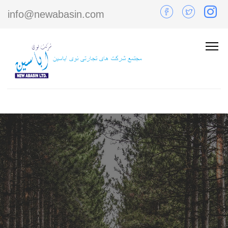
info@newabasin.com